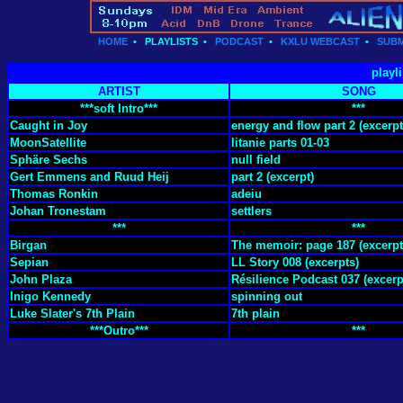
HOME
•
PLAYLISTS
•
PODCAST
•
KXLU WEBCAST
•
SUBM
playl
ARTIST
SONG
***soft Intro***
***
Caught in Joy
energy and flow part 2 (excerpt
MoonSatellite
litanie parts 01-03
Sphäre Sechs
null field
Gert Emmens and Ruud Heij
part 2 (excerpt)
Thomas Ronkin
adeiu
Johan Tronestam
settlers
***
***
Birgan
The memoir: page 187 (excerpt
Sepian
LL Story 008 (excerpts)
John Plaza
Résilience Podcast 037 (excerp
Inigo Kennedy
spinning out
Luke Slater's 7th Plain
7th plain
***Outro***
***